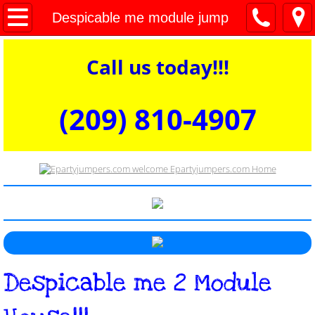
welcome
Despicable me module jump
Bounce houses
Call us today!!!
Dry Combos
(209) 810-4907​​​​​​​​​
Water Slides and Wet Combos
Interactive Games and Obstacles
Commercial Dunk Tank for Rent
Concessions tables and chairs
​Despicable me 2 Module