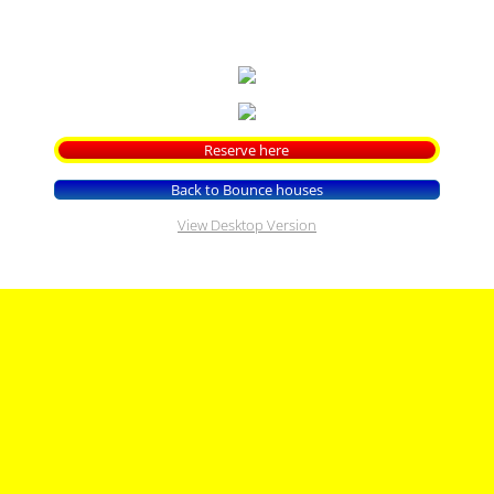
Contact US On Line Reservations
FAQ'S
Park Rental
Reserve here
Back to Bounce houses
View Desktop Version