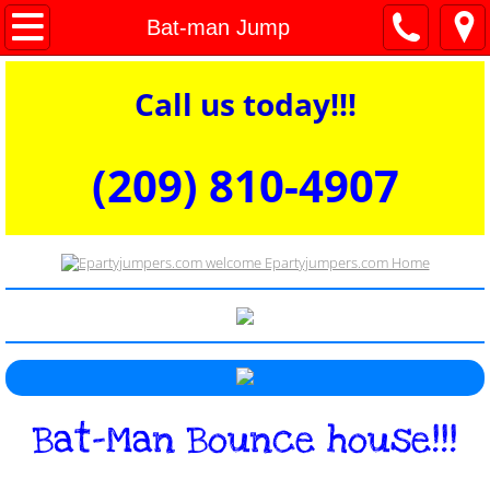
welcome
Bat-man Jump
Bounce houses
Call us today!!!
Dry Combos
(209) 810-4907​​​​​​​​​
Water Slides and Wet Combos
Interactive Games and Obstacles
Commercial Dunk Tank for Rent
Concessions tables and chairs
Bat-Man Bounce house!!!