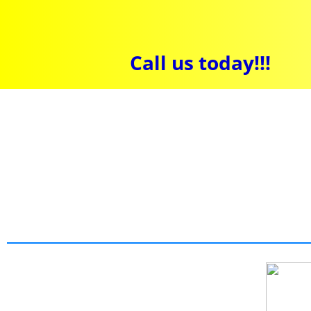
Call us today!!!