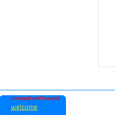
Licensed and Insured
welcome