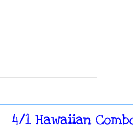
​4/1 Hawaiian Combo