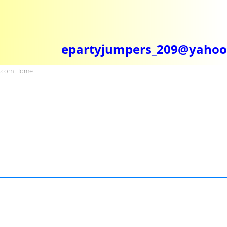
epartyjumpers_209@yaho