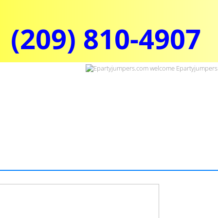
(209) 810-4907​​​​​​​​​